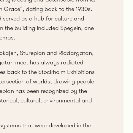
sh Grace”, dating back to the 1930s.
d served as a hub for culture and
in the building included Spegeln, one
nemas.
okajen, Stureplan and Riddargatan,
gatan meet has always radiated
tes back to the Stockholm Exhibitions
ntersection of worlds, drawing people
ureplan has been recognized by the
torical, cultural, environmental and
systems that were developed in the