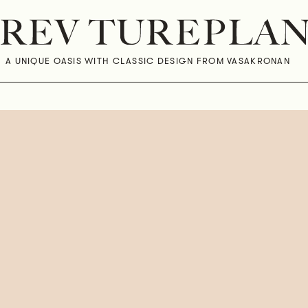
A UNIQUE OASIS WITH CLASSIC DESIGN FROM VASAKRONAN