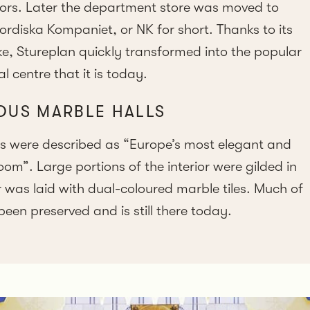
ors. Later the department store was moved to
iska Kompaniet, or NK for short. Thanks to its
ike, Stureplan quickly transformed into the popular
 centre that it is today.
OUS MARBLE HALLS
ls were described as “Europe’s most elegant and
m”. Large portions of the interior were gilded in
was laid with dual-coloured marble tiles. Much of
been preserved and is still there today.