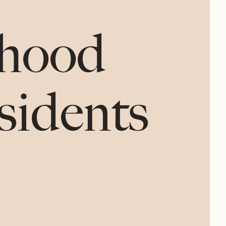
rhood
esidents