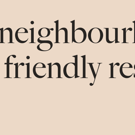
neighbou
 friendly r