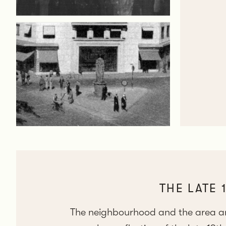
THE LATE 
The neighbourhood and the area aro