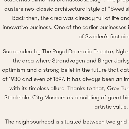
austere neo-classic architectural style of “Swedi
Back then, the area was already full of life an
innovative business. One of the earlier businesses 
of Sweden’s first ci
Surrounded by The Royal Dramatic Theatre, Nybr
the area where Strandvägen and Birger Jarls
optimism and a strong belief in the future that da
of 1930 and even of 1897. It has always been an i
with its timeless allure. Thanks to that, Grev T
Stockholm City Museum as a building of great his
artistic value.
The neighbourhood is situated between two grid 