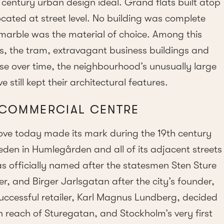
th century urban design ideal. Grand flats built atop
ocated at street level. No building was complete
marble was the material of choice. Among this
, the tram, extravagant business buildings and
 use over time, the neighbourhood’s unusually large
e still kept their architectural features.
 COMMERCIAL CENTRE
ove today made its mark during the 19th century
eden in Humlegården and all of its adjacent streets
as officially named after the statesmen Sten Sture
r, and Birger Jarlsgatan after the city’s founder,
 successful retailer, Karl Magnus Lundberg, decided
hin reach of Sturegatan, and Stockholm’s very first