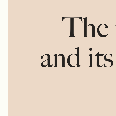
The 
and its