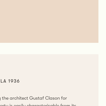
LA 1936
 the architect Gustaf Clason for
y is easily characterisable from its