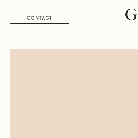
CONTACT