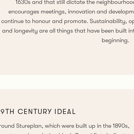
1630s and that still dictate the neighbourhoo
encourages meetings, innovation and developmen
continue to honour and promote. Sustainability, o
and longevity are all things that have been built in
beginning.
19TH CENTURY IDEAL
und Stureplan, which were built up in the 1890s,