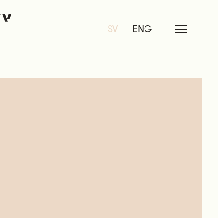
SV
ENG