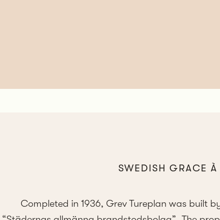
SWEDISH GRACE À 
Completed in 1936, Grev Tureplan was built by
“Städernas allmänna brandstodsbolag”. The propert