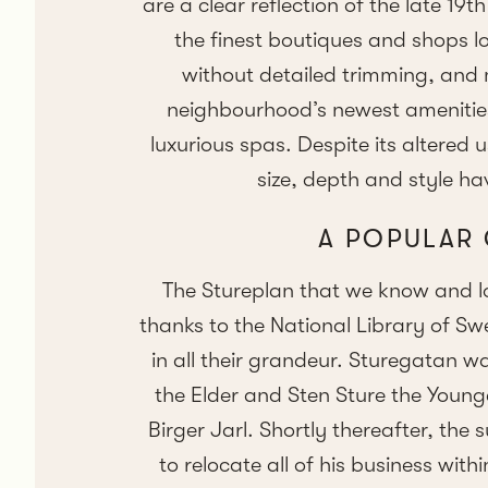
are a clear reflection of the late 19
the finest boutiques and shops l
without detailed trimming, and 
neighbourhood’s newest amenities
luxurious spas. Despite its altered
size, depth and style hav
A POPULAR
The Stureplan that we know and l
thanks to the National Library of Sw
in all their grandeur. Sturegatan w
the Elder and Sten Sture the Younge
Birger Jarl. Shortly thereafter, the
to relocate all of his business wit