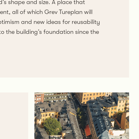
d’s shape and size. A place that
t, all of which Grev Tureplan will
ptimism and new ideas for reusability
to the building’s foundation since the