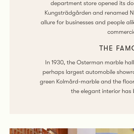
department store opened its do
Kungsträdgården and renamed Nord
allure for businesses and people al
commercial
THE FAM
In 1930, the Osterman marble hal
perhaps largest automobile showroo
green Kolmård-marble and the floor 
the elegant interior has 